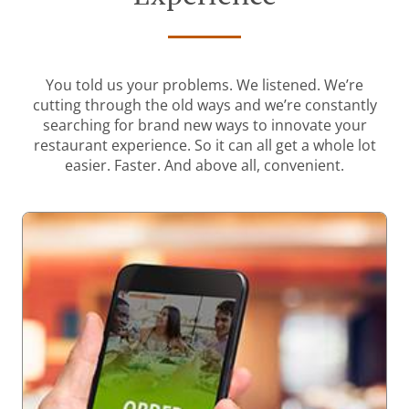
You told us your problems. We listened. We’re
cutting through the old ways and we’re constantly
searching for brand new ways to innovate your
restaurant experience. So it can all get a whole lot
easier. Faster. And above all, convenient.