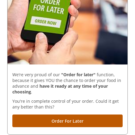
We’re very proud of our
"Order for later"
function,
because it gives YOU the chance to order your food in
advance and
have it ready
at any time of your
choosing
.
You're in complete control of your order. Could it get
any better than this?
Order For Later