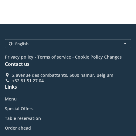
.
.
Privacy policy
Terms of service
Cookie Policy Changes
Contact us
2 avenue des combattants, 5000 namur, Belgium
+32 81 51 27 04
Links
Menu
Special Offers
Table reservation
Order ahead