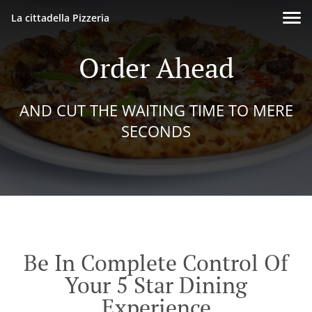
La cittadella Pizzeria
Order Ahead
AND CUT THE WAITING TIME TO MERE
SECONDS
Be In Complete Control Of
Your 5 Star Dining
Experience