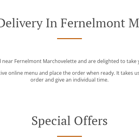
Delivery In Fernelmont M
d near Fernelmont Marchovelette and are delighted to take 
tive online menu and place the order when ready. It takes u
order and give an individual time.
Special Offers