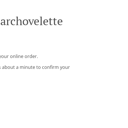
archovelette
your online order.
s about a minute to confirm your