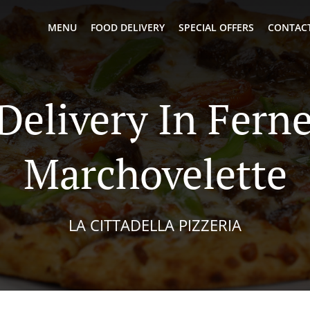
MENU
FOOD DELIVERY
SPECIAL OFFERS
CONTACT
 Delivery In Fern
Marchovelette
LA CITTADELLA PIZZERIA