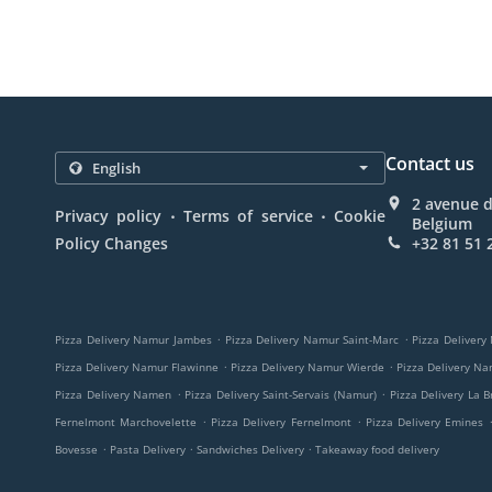
Contact us
2 avenue 
.
.
Privacy policy
Terms of service
Cookie
Belgium
Policy Changes
+32 81 51 
.
.
Pizza Delivery Namur Jambes
Pizza Delivery Namur Saint-Marc
Pizza Delivery
.
.
Pizza Delivery Namur Flawinne
Pizza Delivery Namur Wierde
Pizza Delivery N
.
.
Pizza Delivery Namen
Pizza Delivery Saint-Servais (Namur)
Pizza Delivery La B
.
.
Fernelmont Marchovelette
Pizza Delivery Fernelmont
Pizza Delivery Emines
.
.
.
Bovesse
Pasta Delivery
Sandwiches Delivery
Takeaway food delivery