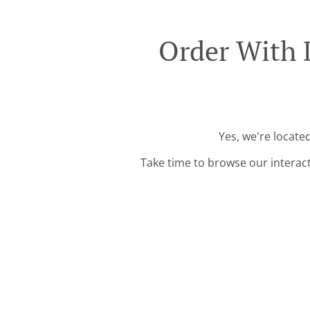
Order With 
Yes, we're locate
Take time to browse our interac