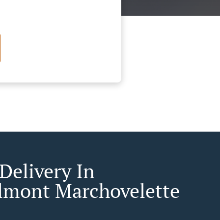
Delivery In
lmont Marchovelette