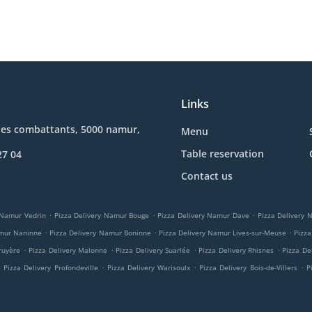
Links
des combattants, 5000 namur,
Menu
Table reservation
27 04
Contact us
.
.
.
 Namur Vedrin
Pizza Delivery Namur Bouge
Pizza Delivery Namur Dave
Pizza Delivery
.
.
.
amur Naninne
Pizza Delivery Namur Boninne
Pizza Delivery Namur Lives-sur-Meuse
Pizza
.
.
.
.
ruyère
Pizza Delivery Malonne
Pizza Delivery Suarlée
Pizza Delivery Rhisnes
Pizza De
.
.
.
.
Pizza Delivery Profondeville
Pizza Delivery Warisoulx
Pizza Delivery Bois-de-Villers
P