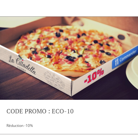
CODE PROMO : ECO-10
Réduction -10%