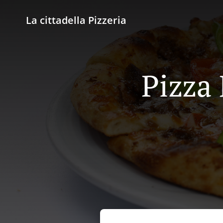
La cittadella Pizzeria
Pizza