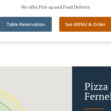
We offer Pick-up and Food Delivery
Table Reservation
See MENU & Order
Pizza 
Ferne