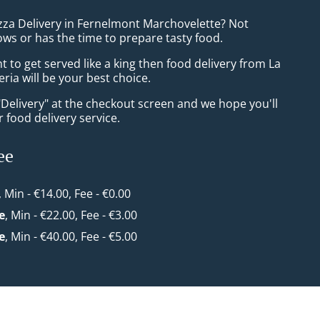
izza Delivery in Fernelmont Marchovelette? Not
ws or has the time to prepare tasty food.
to get served like a king then food delivery from La
eria will be your best choice.
"Delivery" at the checkout screen and we hope you'll
 food delivery service.
ee
, Min - €14.00, Fee - €0.00
e
, Min - €22.00, Fee - €3.00
e
, Min - €40.00, Fee - €5.00