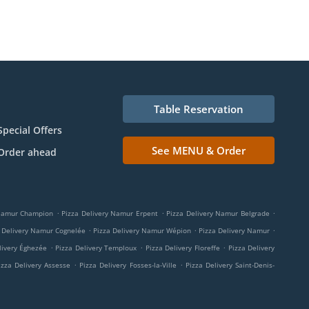
Table Reservation
Special Offers
See MENU & Order
Order ahead
.
.
.
 Namur Champion
Pizza Delivery Namur Erpent
Pizza Delivery Namur Belgrade
.
.
.
 Delivery Namur Cognelée
Pizza Delivery Namur Wépion
Pizza Delivery Namur
.
.
.
livery Éghezée
Pizza Delivery Temploux
Pizza Delivery Floreffe
Pizza Delivery
.
.
izza Delivery Assesse
Pizza Delivery Fosses-la-Ville
Pizza Delivery Saint-Denis-