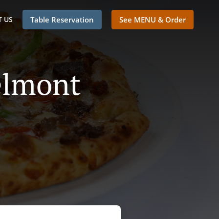
 US
Table Reservation
See MENU & Order
elmont