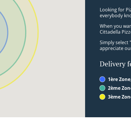
Looking for P
everybody kno
When you want 
Cittadella Pizz
Simply select 
appreciate our
Delivery f
1ère Zone
2ème Zon
3ème Zon