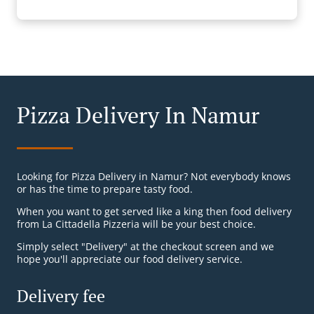
Pizza Delivery In Namur
Looking for Pizza Delivery in Namur? Not everybody knows
or has the time to prepare tasty food.
When you want to get served like a king then food delivery
from La Cittadella Pizzeria will be your best choice.
Simply select "Delivery" at the checkout screen and we
hope you'll appreciate our food delivery service.
Delivery fee