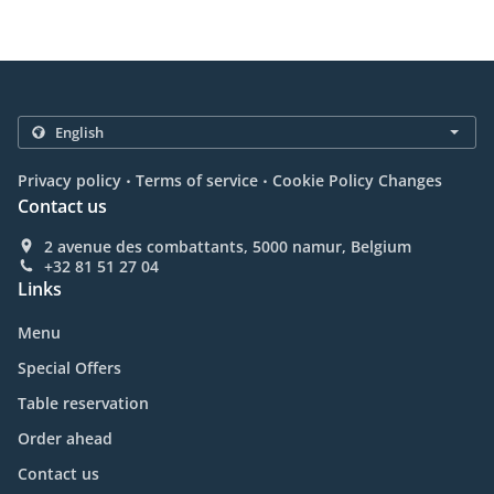
.
.
Privacy policy
Terms of service
Cookie Policy Changes
Contact us
2 avenue des combattants, 5000 namur, Belgium
+32 81 51 27 04
Links
Menu
Special Offers
Table reservation
Order ahead
Contact us