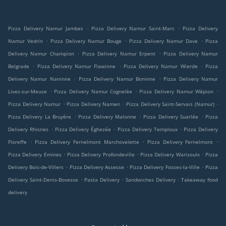
.
.
Pizza Delivery Namur Jambes
Pizza Delivery Namur Saint-Marc
Pizza Delivery
.
.
.
Namur Vedrin
Pizza Delivery Namur Bouge
Pizza Delivery Namur Dave
Pizza
.
.
Delivery Namur Champion
Pizza Delivery Namur Erpent
Pizza Delivery Namur
.
.
.
Belgrade
Pizza Delivery Namur Flawinne
Pizza Delivery Namur Wierde
Pizza
.
.
Delivery Namur Naninne
Pizza Delivery Namur Boninne
Pizza Delivery Namur
.
.
.
Lives-sur-Meuse
Pizza Delivery Namur Cognelée
Pizza Delivery Namur Wépion
.
.
.
Pizza Delivery Namur
Pizza Delivery Namen
Pizza Delivery Saint-Servais (Namur)
.
.
.
Pizza Delivery La Bruyère
Pizza Delivery Malonne
Pizza Delivery Suarlée
Pizza
.
.
.
Delivery Rhisnes
Pizza Delivery Éghezée
Pizza Delivery Temploux
Pizza Delivery
.
.
.
Floreffe
Pizza Delivery Fernelmont Marchovelette
Pizza Delivery Fernelmont
.
.
.
Pizza Delivery Emines
Pizza Delivery Profondeville
Pizza Delivery Warisoulx
Pizza
.
.
.
Delivery Bois-de-Villers
Pizza Delivery Assesse
Pizza Delivery Fosses-la-Ville
Pizza
.
.
.
Delivery Saint-Denis-Bovesse
Pasta Delivery
Sandwiches Delivery
Takeaway food
delivery