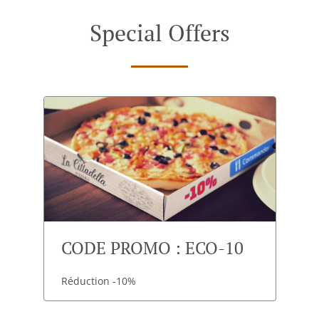
Special Offers
CODE PROMO : ECO-10
Réduction -10%