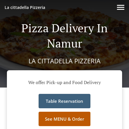
La cittadella Pizzeria
Pizza Delivery In
Namur
LA CITTADELLA PIZZERIA
We offer Pick-up and Food Delivery
Table Reservation
See MENU & Order