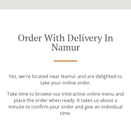
Order With Delivery In
Namur
Yes, we're located near Namur and are delighted to
take your online order.
Take time to browse our interactive online menu and
place the order when ready. It takes us about a
minute to confirm your order and give an individual
time.