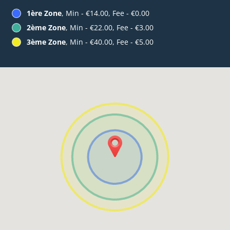
1ère Zone
, Min - €14.00, Fee - €0.00
2ème Zone
, Min - €22.00, Fee - €3.00
3ème Zone
, Min - €40.00, Fee - €5.00