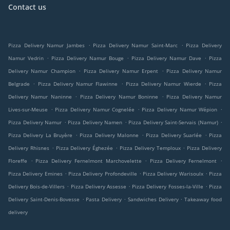
Contact us
.
.
Pizza Delivery Namur Jambes
Pizza Delivery Namur Saint-Marc
Pizza Delivery
.
.
.
Namur Vedrin
Pizza Delivery Namur Bouge
Pizza Delivery Namur Dave
Pizza
.
.
Delivery Namur Champion
Pizza Delivery Namur Erpent
Pizza Delivery Namur
.
.
.
Belgrade
Pizza Delivery Namur Flawinne
Pizza Delivery Namur Wierde
Pizza
.
.
Delivery Namur Naninne
Pizza Delivery Namur Boninne
Pizza Delivery Namur
.
.
.
Lives-sur-Meuse
Pizza Delivery Namur Cognelée
Pizza Delivery Namur Wépion
.
.
.
Pizza Delivery Namur
Pizza Delivery Namen
Pizza Delivery Saint-Servais (Namur)
.
.
.
Pizza Delivery La Bruyère
Pizza Delivery Malonne
Pizza Delivery Suarlée
Pizza
.
.
.
Delivery Rhisnes
Pizza Delivery Éghezée
Pizza Delivery Temploux
Pizza Delivery
.
.
.
Floreffe
Pizza Delivery Fernelmont Marchovelette
Pizza Delivery Fernelmont
.
.
.
Pizza Delivery Emines
Pizza Delivery Profondeville
Pizza Delivery Warisoulx
Pizza
.
.
.
Delivery Bois-de-Villers
Pizza Delivery Assesse
Pizza Delivery Fosses-la-Ville
Pizza
.
.
.
Delivery Saint-Denis-Bovesse
Pasta Delivery
Sandwiches Delivery
Takeaway food
delivery