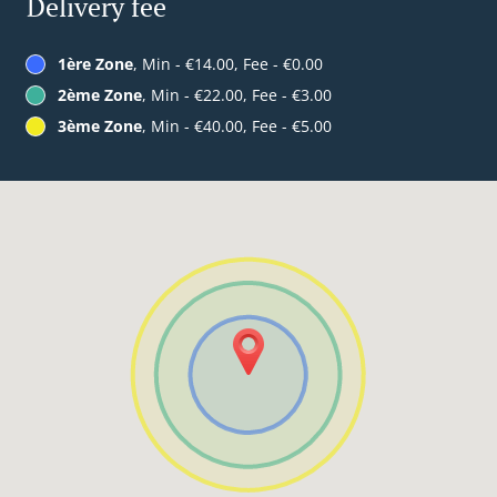
Delivery fee
1ère Zone
, Min - €14.00, Fee - €0.00
2ème Zone
, Min - €22.00, Fee - €3.00
3ème Zone
, Min - €40.00, Fee - €5.00