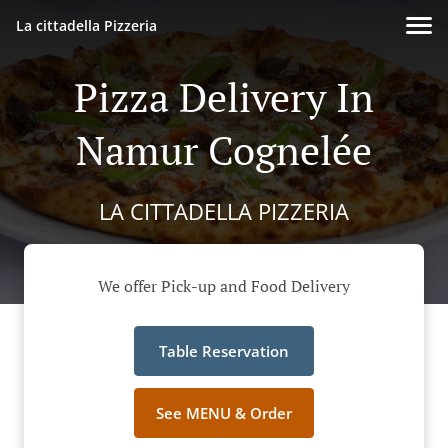
La cittadella Pizzeria
Pizza Delivery In
Namur Cognelée
LA CITTADELLA PIZZERIA
We offer Pick-up and Food Delivery
Table Reservation
See MENU & Order