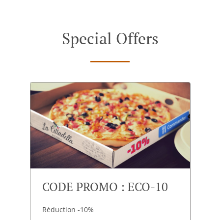
Special Offers
CODE PROMO : ECO-10
Réduction -10%