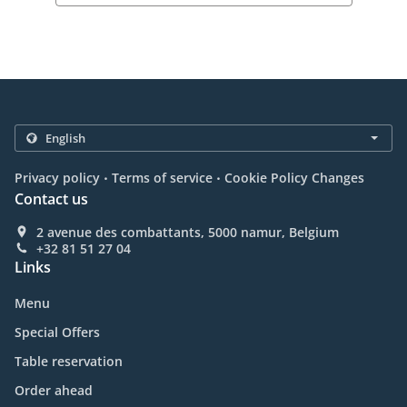
.
.
Privacy policy
Terms of service
Cookie Policy Changes
Contact us
2 avenue des combattants, 5000 namur, Belgium
+32 81 51 27 04
Links
Menu
Special Offers
Table reservation
Order ahead