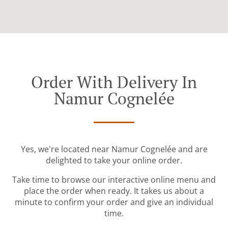
Order With Delivery In
Namur Cognelée
Yes, we're located near Namur Cognelée and are
delighted to take your online order.
Take time to browse our interactive online menu and
place the order when ready. It takes us about a
minute to confirm your order and give an individual
time.