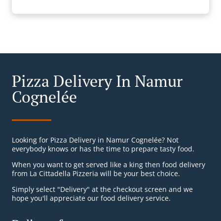
Pizza Delivery In Namur
Cognelée
Looking for Pizza Delivery in Namur Cognelée? Not
everybody knows or has the time to prepare tasty food.
When you want to get served like a king then food delivery
from La Cittadella Pizzeria will be your best choice.
Simply select "Delivery" at the checkout screen and we
hope you'll appreciate our food delivery service.