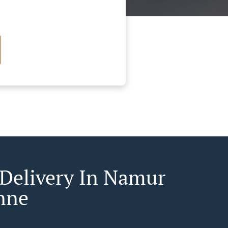
 Delivery In Namur
nne