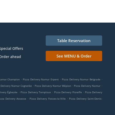
Table Reservation
Special Offers
See MENU & Order
Order ahead
.
.
.
 Namur Champion
Pizza Delivery Namur Erpent
Pizza Delivery Namur Belgrade
.
.
.
 Delivery Namur Cognelée
Pizza Delivery Namur Wépion
Pizza Delivery Namur
.
.
.
livery Éghezée
Pizza Delivery Temploux
Pizza Delivery Floreffe
Pizza Delivery
.
.
izza Delivery Assesse
Pizza Delivery Fosses-la-Ville
Pizza Delivery Saint-Denis-