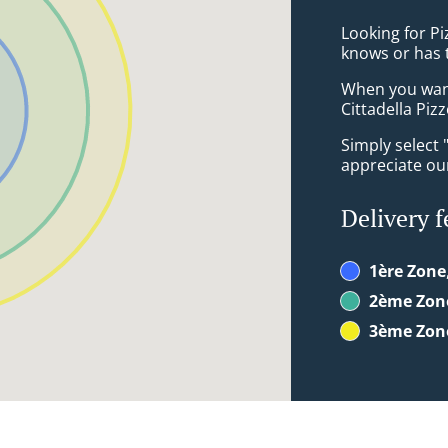
Looking for P
knows or has 
When you want 
Cittadella Pizz
Simply select 
appreciate our
Delivery f
1ère Zone
2ème Zon
3ème Zon