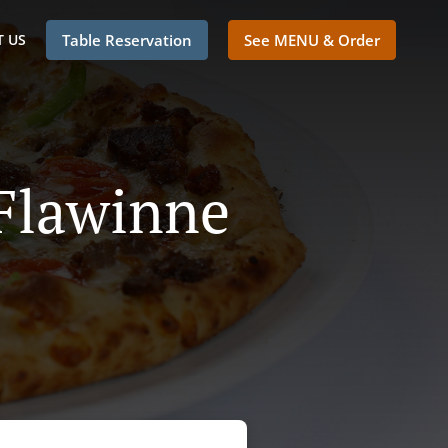
 US
Table Reservation
See MENU & Order
 Flawinne