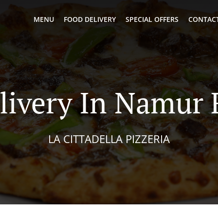
MENU
FOOD DELIVERY
SPECIAL OFFERS
CONTACT
livery In Namur
LA CITTADELLA PIZZERIA