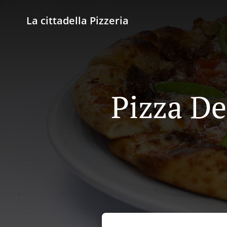
La cittadella Pizzeria
Pizza De