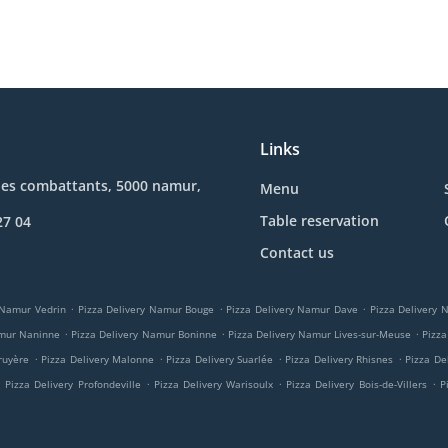
Links
des combattants, 5000 namur,
Menu
Table reservation
27 04
Contact us
.
.
.
 Namur Vedrin
Pizza Delivery Namur Bouge
Pizza Delivery Namur Dave
Pizza Delivery
.
.
.
amur Naninne
Pizza Delivery Namur Boninne
Pizza Delivery Namur Lives-sur-Meuse
Pizza
.
.
.
.
ruyère
Pizza Delivery Malonne
Pizza Delivery Suarlée
Pizza Delivery Rhisnes
Pizza De
.
.
.
.
Pizza Delivery Profondeville
Pizza Delivery Warisoulx
Pizza Delivery Bois-de-Villers
P