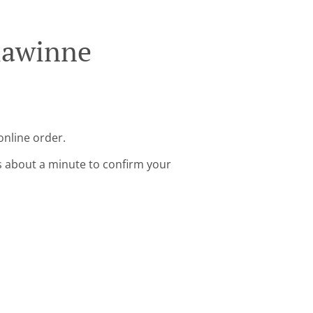
lawinne
online order.
s about a minute to confirm your