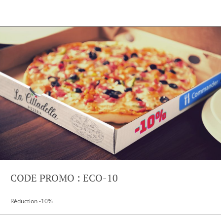
CODE PROMO : ECO-10
Réduction -10%