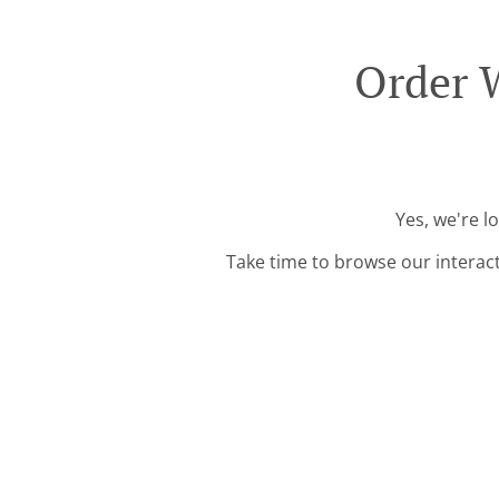
Order 
Yes, we're l
Take time to browse our interac