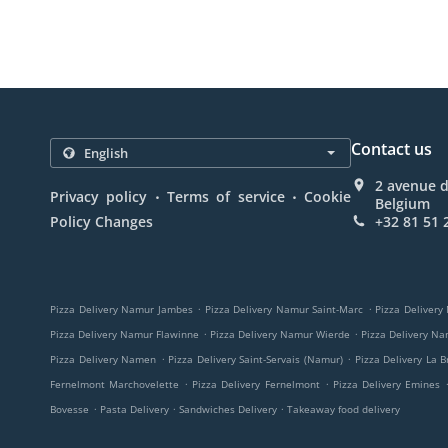
Contact us
2 avenue 
.
.
Privacy policy
Terms of service
Cookie
Belgium
Policy Changes
+32 81 51 
.
.
Pizza Delivery Namur Jambes
Pizza Delivery Namur Saint-Marc
Pizza Delivery
.
.
Pizza Delivery Namur Flawinne
Pizza Delivery Namur Wierde
Pizza Delivery N
.
.
Pizza Delivery Namen
Pizza Delivery Saint-Servais (Namur)
Pizza Delivery La B
.
.
Fernelmont Marchovelette
Pizza Delivery Fernelmont
Pizza Delivery Emines
.
.
.
Bovesse
Pasta Delivery
Sandwiches Delivery
Takeaway food delivery