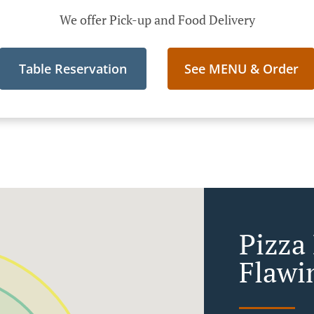
We offer Pick-up and Food Delivery
Table Reservation
See MENU & Order
Pizza
Flawi