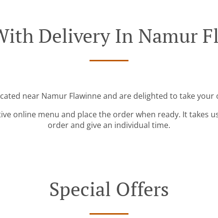
With Delivery In Namur F
ocated near Namur Flawinne and are delighted to take your 
tive online menu and place the order when ready. It takes u
order and give an individual time.
Special Offers