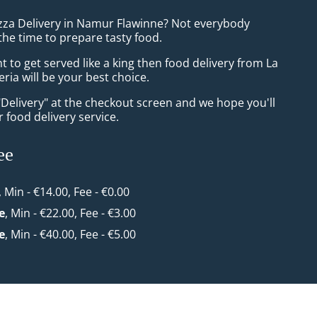
izza Delivery in Namur Flawinne? Not everybody
the time to prepare tasty food.
to get served like a king then food delivery from La
eria will be your best choice.
"Delivery" at the checkout screen and we hope you'll
 food delivery service.
ee
, Min - €14.00, Fee - €0.00
e
, Min - €22.00, Fee - €3.00
e
, Min - €40.00, Fee - €5.00