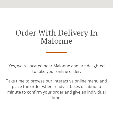
Order With Delivery In
Malonne
Yes, we're located near Malonne and are delighted
to take your online order.
Take time to browse our interactive online menu and
place the order when ready. It takes us about a
minute to confirm your order and give an individual
time.