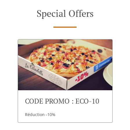
Special Offers
CODE PROMO : ECO-10
Réduction -10%