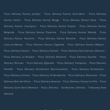
.
.
Pizza Delivery Namur Jambes
Pizza Delivery Namur Saint-Marc
Pizza Delivery
.
.
.
Namur Vedrin
Pizza Delivery Namur Bouge
Pizza Delivery Namur Dave
Pizza
.
.
Delivery Namur Champion
Pizza Delivery Namur Erpent
Pizza Delivery Namur
.
.
.
Belgrade
Pizza Delivery Namur Flawinne
Pizza Delivery Namur Wierde
Pizza
.
.
Delivery Namur Naninne
Pizza Delivery Namur Boninne
Pizza Delivery Namur
.
.
.
Lives-sur-Meuse
Pizza Delivery Namur Cognelée
Pizza Delivery Namur Wépion
.
.
.
Pizza Delivery Namur
Pizza Delivery Namen
Pizza Delivery Saint-Servais (Namur)
.
.
.
Pizza Delivery La Bruyère
Pizza Delivery Malonne
Pizza Delivery Suarlée
Pizza
.
.
.
Delivery Rhisnes
Pizza Delivery Éghezée
Pizza Delivery Temploux
Pizza Delivery
.
.
.
Floreffe
Pizza Delivery Fernelmont Marchovelette
Pizza Delivery Fernelmont
.
.
.
Pizza Delivery Emines
Pizza Delivery Profondeville
Pizza Delivery Warisoulx
Pizza
.
.
.
Delivery Bois-de-Villers
Pizza Delivery Assesse
Pizza Delivery Fosses-la-Ville
Pizza
.
.
.
Delivery Saint-Denis-Bovesse
Pasta Delivery
Sandwiches Delivery
Takeaway food
delivery