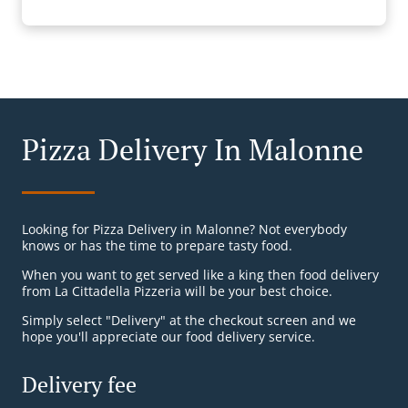
Pizza Delivery In Malonne
Looking for Pizza Delivery in Malonne? Not everybody
knows or has the time to prepare tasty food.
When you want to get served like a king then food delivery
from La Cittadella Pizzeria will be your best choice.
Simply select "Delivery" at the checkout screen and we
hope you'll appreciate our food delivery service.
Delivery fee