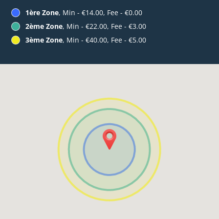
1ère Zone
, Min - €14.00, Fee - €0.00
2ème Zone
, Min - €22.00, Fee - €3.00
3ème Zone
, Min - €40.00, Fee - €5.00