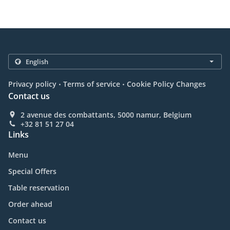
.
.
Privacy policy
Terms of service
Cookie Policy Changes
Contact us
2 avenue des combattants, 5000 namur, Belgium
+32 81 51 27 04
Links
Menu
Special Offers
Table reservation
Order ahead
Contact us