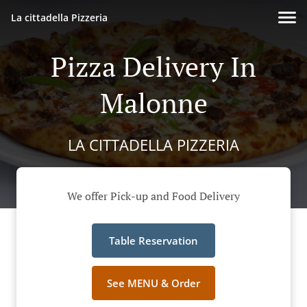
La cittadella Pizzeria
Pizza Delivery In
Malonne
LA CITTADELLA PIZZERIA
We offer Pick-up and Food Delivery
Table Reservation
See MENU & Order