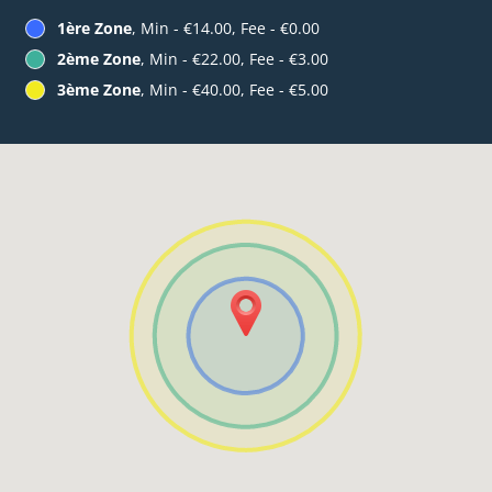
1ère Zone
, Min - €14.00, Fee - €0.00
2ème Zone
, Min - €22.00, Fee - €3.00
3ème Zone
, Min - €40.00, Fee - €5.00