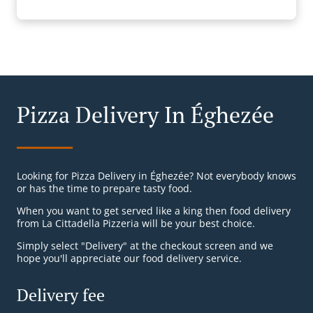
Pizza Delivery In Éghezée
Looking for Pizza Delivery in Éghezée? Not everybody knows
or has the time to prepare tasty food.
When you want to get served like a king then food delivery
from La Cittadella Pizzeria will be your best choice.
Simply select "Delivery" at the checkout screen and we
hope you'll appreciate our food delivery service.
Delivery fee