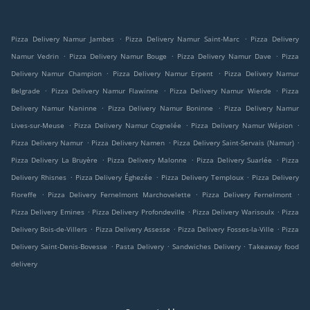
.
.
Pizza Delivery Namur Jambes
Pizza Delivery Namur Saint-Marc
Pizza Delivery
.
.
.
Namur Vedrin
Pizza Delivery Namur Bouge
Pizza Delivery Namur Dave
Pizza
.
.
Delivery Namur Champion
Pizza Delivery Namur Erpent
Pizza Delivery Namur
.
.
.
Belgrade
Pizza Delivery Namur Flawinne
Pizza Delivery Namur Wierde
Pizza
.
.
Delivery Namur Naninne
Pizza Delivery Namur Boninne
Pizza Delivery Namur
.
.
.
Lives-sur-Meuse
Pizza Delivery Namur Cognelée
Pizza Delivery Namur Wépion
.
.
.
Pizza Delivery Namur
Pizza Delivery Namen
Pizza Delivery Saint-Servais (Namur)
.
.
.
Pizza Delivery La Bruyère
Pizza Delivery Malonne
Pizza Delivery Suarlée
Pizza
.
.
.
Delivery Rhisnes
Pizza Delivery Éghezée
Pizza Delivery Temploux
Pizza Delivery
.
.
.
Floreffe
Pizza Delivery Fernelmont Marchovelette
Pizza Delivery Fernelmont
.
.
.
Pizza Delivery Emines
Pizza Delivery Profondeville
Pizza Delivery Warisoulx
Pizza
.
.
.
Delivery Bois-de-Villers
Pizza Delivery Assesse
Pizza Delivery Fosses-la-Ville
Pizza
.
.
.
Delivery Saint-Denis-Bovesse
Pasta Delivery
Sandwiches Delivery
Takeaway food
delivery