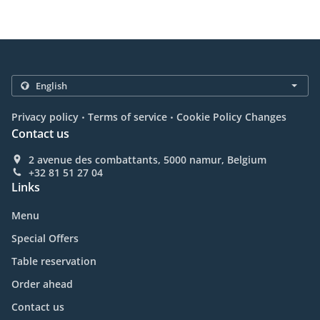
.
.
Privacy policy
Terms of service
Cookie Policy Changes
Contact us
2 avenue des combattants, 5000 namur, Belgium
+32 81 51 27 04
Links
Menu
Special Offers
Table reservation
Order ahead
Contact us