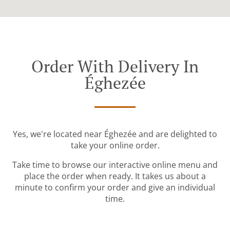
Order With Delivery In
Éghezée
Yes, we're located near Éghezée and are delighted to
take your online order.
Take time to browse our interactive online menu and
place the order when ready. It takes us about a
minute to confirm your order and give an individual
time.