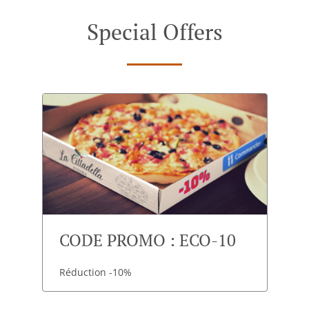
Special Offers
CODE PROMO : ECO-10
Réduction -10%