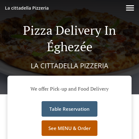
La cittadella Pizzeria
Pizza Delivery In
Éghezée
LA CITTADELLA PIZZERIA
We offer Pick-up and Food Delivery
Table Reservation
See MENU & Order