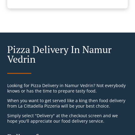
Pizza Delivery In Namur
Vedrin
Looking for Pizza Delivery in Namur Vedrin? Not everybody
knows or has the time to prepare tasty food.
When you want to get served like a king then food delivery
from La Cittadella Pizzeria will be your best choice.
Simply select "Delivery" at the checkout screen and we
hope you'll appreciate our food delivery service.