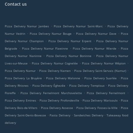
Contact us
.
.
Pizza Delivery Namur Jambes
Pizza Delivery Namur Saint-Marc
Pizza Delivery
.
.
.
Namur Vedrin
Pizza Delivery Namur Bouge
Pizza Delivery Namur Dave
Pizza
.
.
Delivery Namur Champion
Pizza Delivery Namur Erpent
Pizza Delivery Namur
.
.
.
Belgrade
Pizza Delivery Namur Flawinne
Pizza Delivery Namur Wierde
Pizza
.
.
Delivery Namur Naninne
Pizza Delivery Namur Boninne
Pizza Delivery Namur
.
.
.
Lives-sur-Meuse
Pizza Delivery Namur Cognelée
Pizza Delivery Namur Wépion
.
.
.
Pizza Delivery Namur
Pizza Delivery Namen
Pizza Delivery Saint-Servais (Namur)
.
.
.
Pizza Delivery La Bruyère
Pizza Delivery Malonne
Pizza Delivery Suarlée
Pizza
.
.
.
Delivery Rhisnes
Pizza Delivery Éghezée
Pizza Delivery Temploux
Pizza Delivery
.
.
.
Floreffe
Pizza Delivery Fernelmont Marchovelette
Pizza Delivery Fernelmont
.
.
.
Pizza Delivery Emines
Pizza Delivery Profondeville
Pizza Delivery Warisoulx
Pizza
.
.
.
Delivery Bois-de-Villers
Pizza Delivery Assesse
Pizza Delivery Fosses-la-Ville
Pizza
.
.
.
Delivery Saint-Denis-Bovesse
Pasta Delivery
Sandwiches Delivery
Takeaway food
delivery