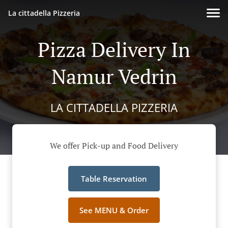
La cittadella Pizzeria
Pizza Delivery In
Namur Vedrin
LA CITTADELLA PIZZERIA
We offer Pick-up and Food Delivery
Table Reservation
See MENU & Order