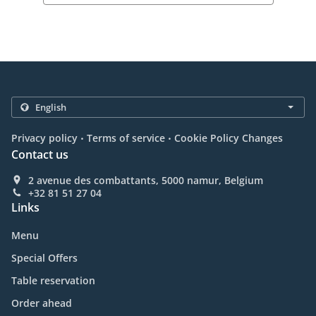
.
.
Privacy policy
Terms of service
Cookie Policy Changes
Contact us
2 avenue des combattants, 5000 namur, Belgium
+32 81 51 27 04
Links
Menu
Special Offers
Table reservation
Order ahead