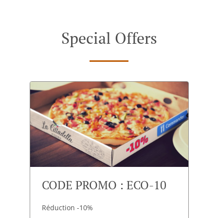
Special Offers
CODE PROMO : ECO-10
Réduction -10%