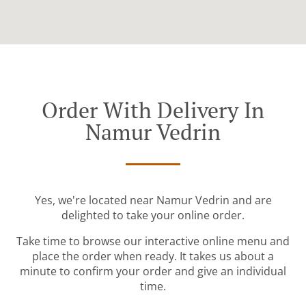
Order With Delivery In
Namur Vedrin
Yes, we're located near Namur Vedrin and are
delighted to take your online order.
Take time to browse our interactive online menu and
place the order when ready. It takes us about a
minute to confirm your order and give an individual
time.