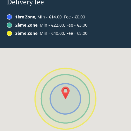
Delivery fee
1ère Zone
, Min - €14.00, Fee - €0.00
2ème Zone
, Min - €22.00, Fee - €3.00
3ème Zone
, Min - €40.00, Fee - €5.00