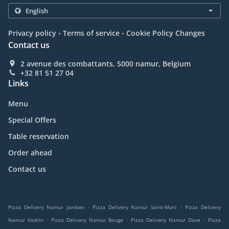
.
.
Privacy policy
Terms of service
Cookie Policy Changes
Contact us
2 avenue des combattants, 5000 namur, Belgium
+32 81 51 27 04
Links
Menu
Special Offers
Table reservation
Order ahead
Contact us
.
.
Pizza Delivery Namur Jambes
Pizza Delivery Namur Saint-Marc
Pizza Delivery
.
.
.
Namur Vedrin
Pizza Delivery Namur Bouge
Pizza Delivery Namur Dave
Pizza