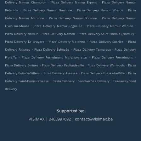
.
.
Delivery Namur Champion
Pizza Delivery Namur Erpent
Pizza Delivery Namur
.
.
.
Belgrade
Pizza Delivery Namur Flawinne
Pizza Delivery Namur Wierde
Pizza
.
.
Delivery Namur Naninne
Pizza Delivery Namur Boninne
Pizza Delivery Namur
.
.
.
Lives-sur-Meuse
Pizza Delivery Namur Cognelée
Pizza Delivery Namur Wépion
.
.
.
Pizza Delivery Namur
Pizza Delivery Namen
Pizza Delivery Saint-Servais (Namur)
.
.
.
Pizza Delivery La Bruyère
Pizza Delivery Malonne
Pizza Delivery Suarlée
Pizza
.
.
.
Delivery Rhisnes
Pizza Delivery Éghezée
Pizza Delivery Temploux
Pizza Delivery
.
.
.
Floreffe
Pizza Delivery Fernelmont Marchovelette
Pizza Delivery Fernelmont
.
.
.
Pizza Delivery Emines
Pizza Delivery Profondeville
Pizza Delivery Warisoulx
Pizza
.
.
.
Delivery Bois-de-Villers
Pizza Delivery Assesse
Pizza Delivery Fosses-la-Ville
Pizza
.
.
.
Delivery Saint-Denis-Bovesse
Pasta Delivery
Sandwiches Delivery
Takeaway food
delivery
Supported by:
VISIMAX | 0483997092 | contact@visimax.be