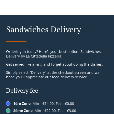
Sandwiches Delivery
Ordering in today? Here’s your best option: Sandwiches
Delivery by La Cittadella Pizzeria.
Get served like a king and forget about doing the dishes.
Simply select "Delivery" at the checkout screen and we
hope you'll appreciate our food delivery service.
Delivery fee
1ère Zone
, Min - €14.00, Fee - €0.00
2ème Zone
, Min - €22.00, Fee - €3.00