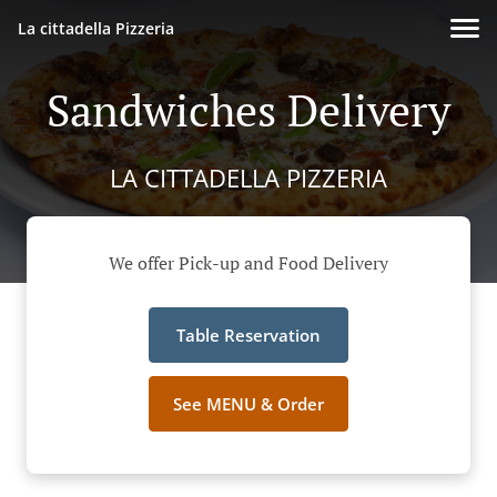
La cittadella Pizzeria
Sandwiches Delivery
LA CITTADELLA PIZZERIA
We offer Pick-up and Food Delivery
Table Reservation
See MENU & Order