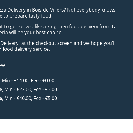
zza Delivery in Bois-de-Villers? Not everybody knows
e to prepare tasty food.
to get served like a king then food delivery from La
eria will be your best choice.
"Delivery" at the checkout screen and we hope you'll
 food delivery service.
ee
, Min - €14.00, Fee - €0.00
e
, Min - €22.00, Fee - €3.00
e
, Min - €40.00, Fee - €5.00