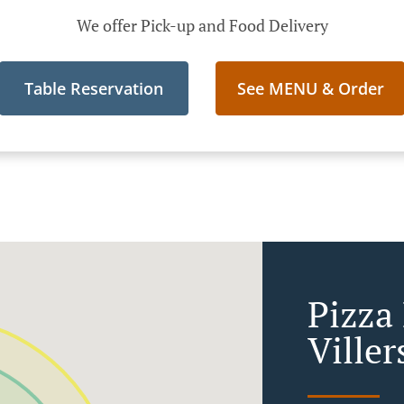
We offer Pick-up and Food Delivery
Table Reservation
See MENU & Order
Pizza
Viller