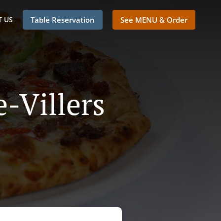
 US
Table Reservation
See MENU & Order
e-Villers