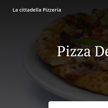
La cittadella Pizzeria
Pizza De