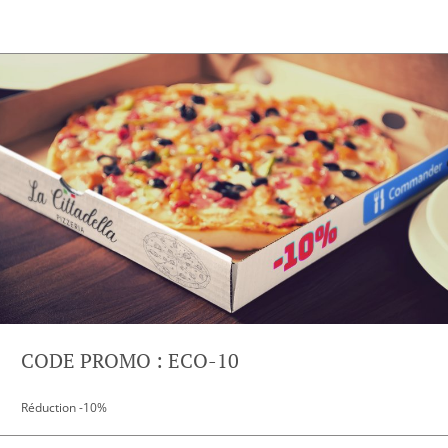
CODE PROMO : ECO-10
Réduction -10%