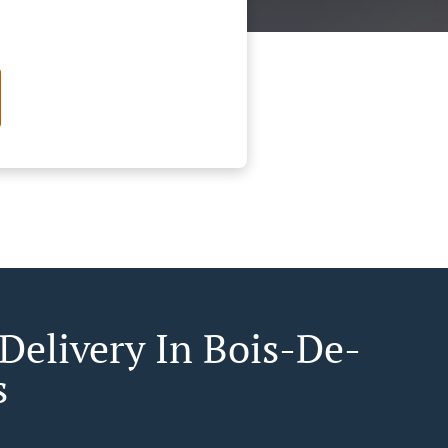
 Delivery In Bois-De-
s