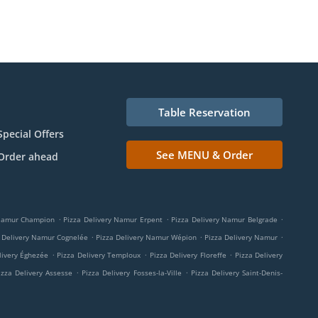
Table Reservation
Special Offers
See MENU & Order
Order ahead
.
.
.
 Namur Champion
Pizza Delivery Namur Erpent
Pizza Delivery Namur Belgrade
.
.
.
 Delivery Namur Cognelée
Pizza Delivery Namur Wépion
Pizza Delivery Namur
.
.
.
livery Éghezée
Pizza Delivery Temploux
Pizza Delivery Floreffe
Pizza Delivery
.
.
izza Delivery Assesse
Pizza Delivery Fosses-la-Ville
Pizza Delivery Saint-Denis-