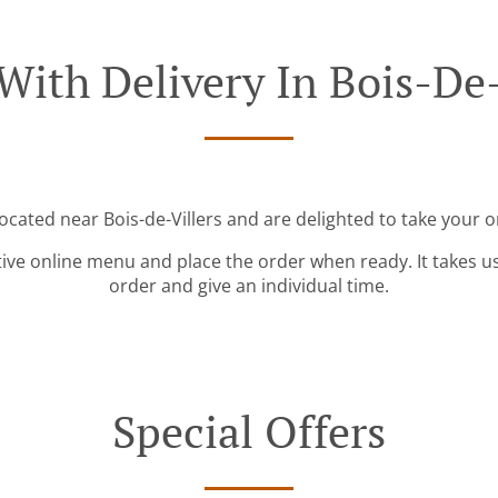
With Delivery In Bois-De-
located near Bois-de-Villers and are delighted to take your o
tive online menu and place the order when ready. It takes u
order and give an individual time.
Special Offers