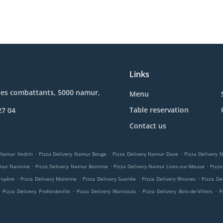
Links
des combattants, 5000 namur,
Menu
Table reservation
27 04
Contact us
.
.
.
 Namur Vedrin
Pizza Delivery Namur Bouge
Pizza Delivery Namur Dave
Pizza Delivery
.
.
.
amur Naninne
Pizza Delivery Namur Boninne
Pizza Delivery Namur Lives-sur-Meuse
Pizza
.
.
.
.
ruyère
Pizza Delivery Malonne
Pizza Delivery Suarlée
Pizza Delivery Rhisnes
Pizza De
.
.
.
.
Pizza Delivery Profondeville
Pizza Delivery Warisoulx
Pizza Delivery Bois-de-Villers
P