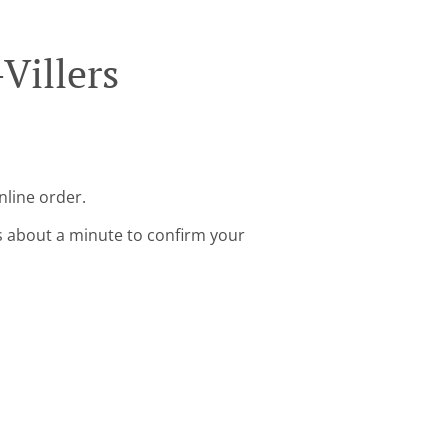
Villers
nline order.
s about a minute to confirm your