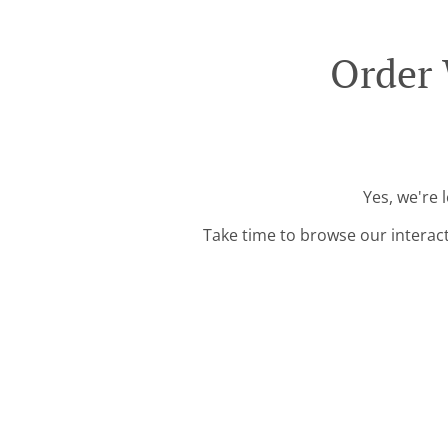
Order 
Yes, we're 
Take time to browse our interac