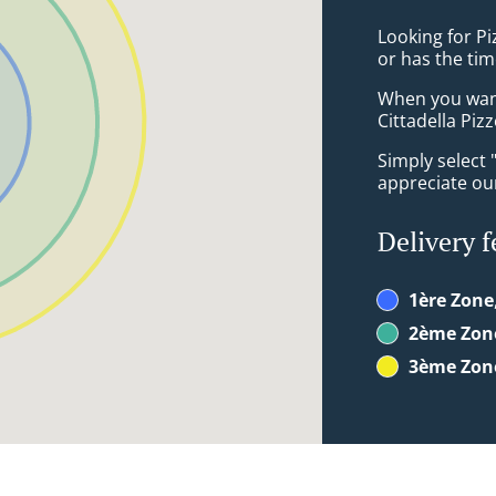
Looking for Pi
or has the tim
When you want 
Cittadella Pizz
Simply select 
appreciate our
Delivery f
1ère Zone
2ème Zon
3ème Zon