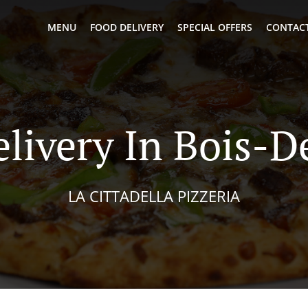
MENU
FOOD DELIVERY
SPECIAL OFFERS
CONTACT
livery In Bois-D
LA CITTADELLA PIZZERIA