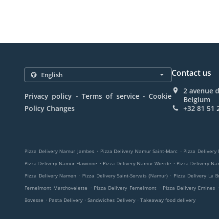
Contact us
2 avenue 
.
.
Privacy policy
Terms of service
Cookie
Belgium
Policy Changes
+32 81 51 
.
.
Pizza Delivery Namur Jambes
Pizza Delivery Namur Saint-Marc
Pizza Delivery
.
.
Pizza Delivery Namur Flawinne
Pizza Delivery Namur Wierde
Pizza Delivery N
.
.
Pizza Delivery Namen
Pizza Delivery Saint-Servais (Namur)
Pizza Delivery La B
.
.
Fernelmont Marchovelette
Pizza Delivery Fernelmont
Pizza Delivery Emines
.
.
.
Bovesse
Pasta Delivery
Sandwiches Delivery
Takeaway food delivery